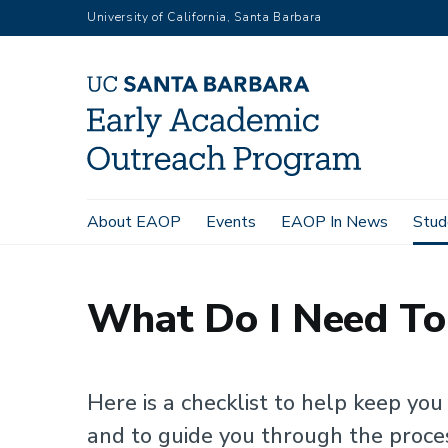
Skip
University of California, Santa Barbara
to
main
content
Main
About EAOP
Events
EAOP In News
Stud
Home
Student Resources
Applying to College
What Do
navigation
What Do I Need To
Here is a checklist to help keep yo
and to guide you through the proce