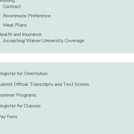
Housing
Contract
Roommate Preference
Meal Plans
ealth and Insurance
Accepting/Waiver University Coverage
egister for Orientation
ubmit Official Transcripts and Test Scores
Summer Programs
egister for Classes
Pay Fees