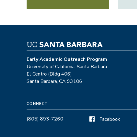
Early Academic Outreach Program
University of California, Santa Barbara
El Centro (Bldg 406)
Santa Barbara, CA 93106
CONNECT
(805) 893-7260
Facebook