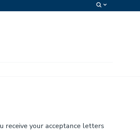
u receive your acceptance letters