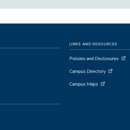
LINKS AND RESOURCES
Policies and Disclosures
Campus Directory
Campus Maps