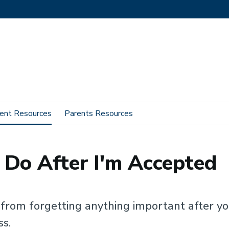
ent Resources
Parents Resources
 I Need To Do After I'm Accepted
 Do After I'm Accepted
u from forgetting anything important after yo
ss.