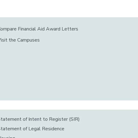
ompare Financial Aid Award Letters
isit the Campuses
tatement of Intent to Register (SIR)
tatement of Legal Residence