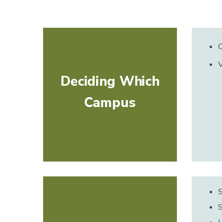
C
V
Deciding Which
Campus
S
S