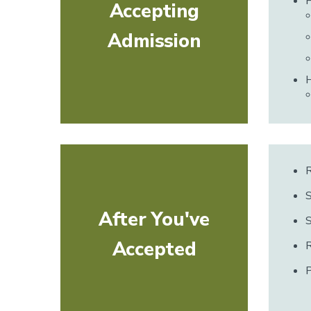
Accepting
Admission
H
R
S
After You've
Accepted
R