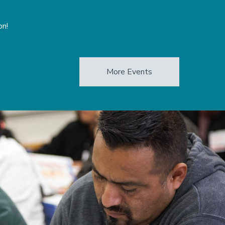
on!
More Events