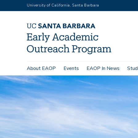
Skip
University of California, Santa Barbara
to
main
content
Main
About EAOP
Events
EAOP In News
Stud
navigation