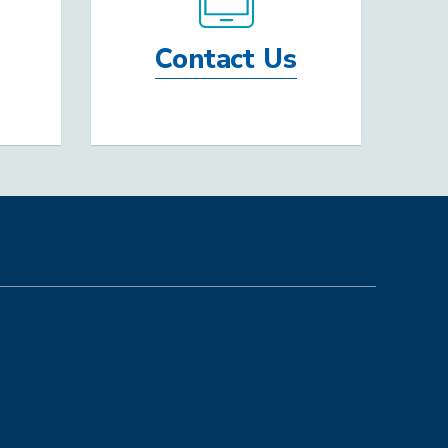
Contact Us