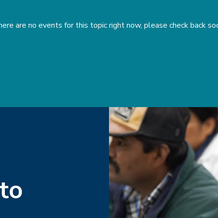
ere are no events for this topic right now, please check back so
 to