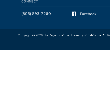
CONNECT
(805) 893-7260
Facebook
Copyright © 2026 The Regents of the University of California. All R