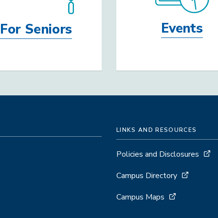
Events
For Seniors
LINKS AND RESOURCES
Policies and Disclosures
Campus Directory
Campus Maps