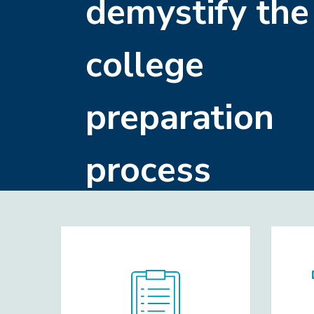
demystify the
college
preparation
process