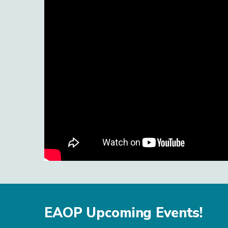
EAOP Upcoming Events!