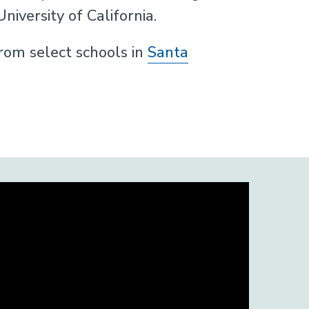
iversity of California.
om select schools in
Santa