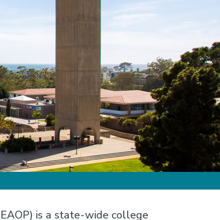
EAOP) is a state-wide college