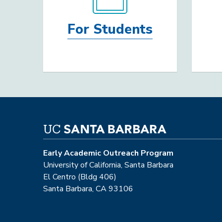
For Students
Early Academic Outreach Program
University of California, Santa Barbara
El Centro (Bldg 406)
Santa Barbara, CA 93106