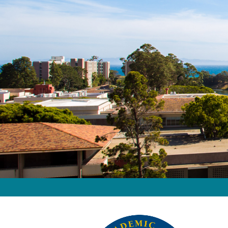
Home
Image