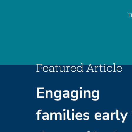
Th
Featured Article
Engaging
families early