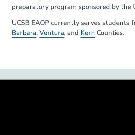
preparatory program sponsored by the Un
UCSB EAOP currently serves students fr
Barbara
,
Ventura
, and
Kern
Counties.