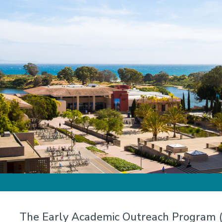
The Early Academic Outreach Program (