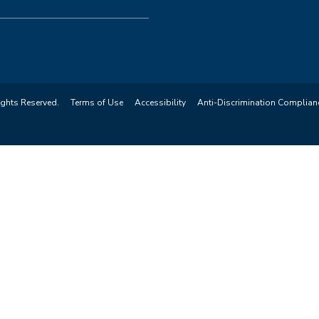
ights Reserved.
Terms of Use
Accessibility
Anti-Discrimination Complian