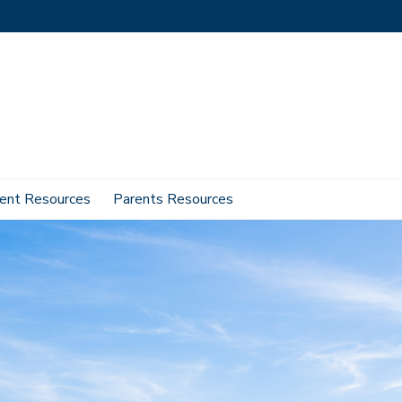
ent Resources
Parents Resources